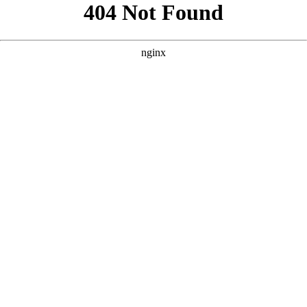
```html
```