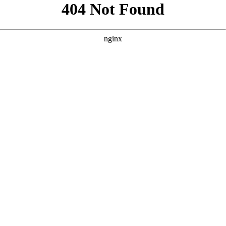
```html
```